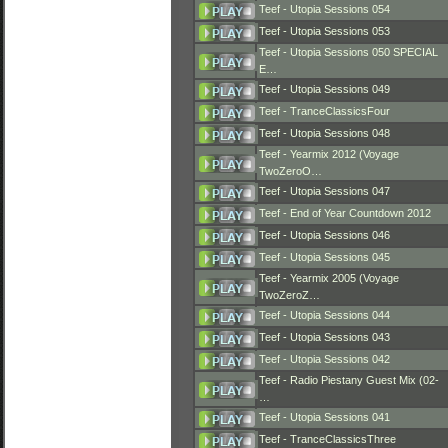
Teef - Utopia Sessions 054
Teef - Utopia Sessions 053
Teef - Utopia Sessions 050 SPECIAL
E…
Teef - Utopia Sessions 049
Teef - TranceClassicsFour
Teef - Utopia Sessions 048
Teef - Yearmix 2012 (Voyage
TwoZeroO…
Teef - Utopia Sessions 047
Teef - End of Year Countdown 2012
Teef - Utopia Sessions 046
Teef - Utopia Sessions 045
Teef - Yearmix 2005 (Voyage
TwoZeroZ…
Teef - Utopia Sessions 044
Teef - Utopia Sessions 043
Teef - Utopia Sessions 042
Teef - Radio Piestany Guest Mix (02-
…
Teef - Utopia Sessions 041
Teef - TranceClassicsThree