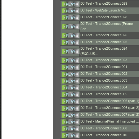
DJ Teef - Trance2Connect 029
DJ Teef - WebSite Launch Mix
DJ Teef - Trance2Connect 028
DJ Teef - Trance2Connect (Promo
Feb …
DJ Teef - Trance2Connect 026
DJ Teef - Trance2Connect 025
DJ Teef - Trance2Connect 024
(EXCLUS…
DJ Teef - Trance2Connect 023
DJ Teef - Trance2Connect 001
DJ Teef - Trance2Connect 002
DJ Teef - Trance2Connect 003
DJ Teef - Trance2Connect 004
DJ Teef - Trance2Connect 005
DJ Teef - Trance2Connect 006 (part 1
DJ Teef - Trance2Connect 006 (part 2
DJ Teef - Trance2Connect 007 (part 2
DJ Teef - MaximalMinimal Interupted 
DJ Teef - Trance2Connect 008
DJ Teef - Trance2Connect 010