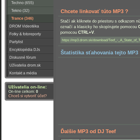
Techno (655)
Tekno (32)
Chcete linkovať túto MP3 ?
Trance (346)
Stačí ak kliknete do priestoru s odkazom ni
DROM Videotéka
označí a klasicky ho skopírujete pomocou
pomocou
CTRL+V
.
Fotky & fotoreporty
Partylist
Encyklopédia DJs
Štatistika sťahovania tejto MP3 
Diskusné fórum
Užívatelia drom.sk
Kontakt a média
Užívatelia on-line:
On-line celkom:
0
Chceš si vytvoriť účet?
Ďalšie MP3 od DJ Teef