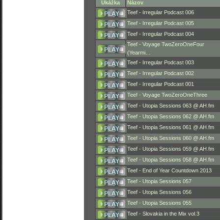
Ukážka
Názov
Teef - Irregular Podcast 006
Teef - Irregular Podcast 005
Teef - Irregular Podcast 004
Teef - Voyage TwoZeroOneFour
(Yearmi…
Teef - Irregular Podcast 003
Teef - Irregular Podcast 002
Teef - Irregular Podcast 001
Teef - Voyage TwoZeroOneThree
Teef - Utopia Sessions 063 @ AH.fm
Teef - Utopia Sessions 062 @ AH.fm
Teef - Utopia Sessions 061 @ AH.fm
Teef - Utopia Sessions 060 @ AH.fm
Teef - Utopia Sessions 059 @ AH.fm
Teef - Utopia Sessions 058 @ AH.fm
Teef - End of Year Countdown 2013
Teef - Utopia Sessions 057
Teef - Utopia Sessions 056
Teef - Utopia Sessions 055
Teef - Slovakia in the Mix vol.3