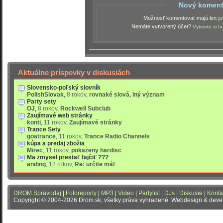
Nový koment
Možnosť komentovať majú len
pr
Nemáte vytvorený účet?
Vytvorte si h
Aktuálne príspevky v diskusiách
Slovensko-poľský slovník
PolishSlovak
,
8 rokov
,
rovnaké slová, iný význam
Party sety
OJ
,
8 rokov
,
Rockwell Subclub
Zaujímavé web stránky
konti
,
11 rokov
,
Zaujímavé stránky
Trance Sety
goatrance
,
11 rokov
,
Trance Radio Channels
kúpa a predaj zbožia
Mirec
,
11 rokov
,
pokazeny hardisc
Ma zmysel prestať fajčiť ???
anding
,
12 rokov
,
Re: určite má!
DROM Spravodaj
|
Fotoreporty
|
MP3
|
Video
|
Partylist
|
DJs
|
Diskusie
|
Konta
Copyright © 2004-2026 Drom.sk, všetky práva vyhradené. Webdesign & dev