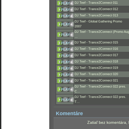
DJ Teef - Trance2Connect 011
DJ Teef - Trance2Connect 012
DJ Teef - Trance2Connect 013
DJ Teef - Global Gathering Promo
2007
DJ Teef - Trance2Connect (Promo Au
…
DJ Teef - Trance2Connect 015
DJ Teef - Trance2Connect 016
DJ Teef - Trance2Connect 017
DJ Teef - Trance2Connect 018
DJ Teef - Trance2Connect 019
DJ Teef - Trance2Connect 020
DJ Teef - Trance2Connect 021
DJ Teef - Trance2Connect 022 pres.
C…
DJ Teef - Trance2Connect 022 pres.
T…
Komentáre
Zatiaľ bez komentára, 