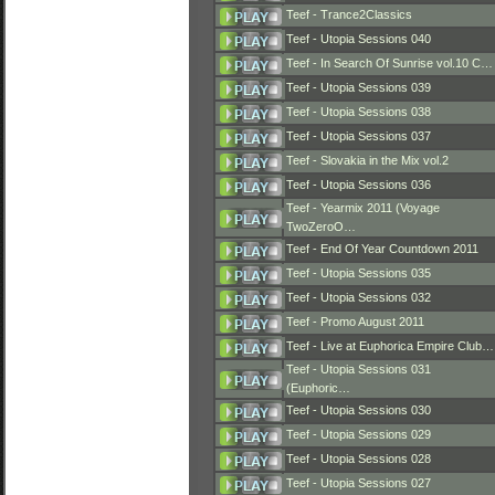
Teef - Trance2Classics
Teef - Utopia Sessions 040
Teef - In Search Of Sunrise vol.10 C…
Teef - Utopia Sessions 039
Teef - Utopia Sessions 038
Teef - Utopia Sessions 037
Teef - Slovakia in the Mix vol.2
Teef - Utopia Sessions 036
Teef - Yearmix 2011 (Voyage
TwoZeroO…
Teef - End Of Year Countdown 2011
Teef - Utopia Sessions 035
Teef - Utopia Sessions 032
Teef - Promo August 2011
Teef - Live at Euphorica Empire Club…
Teef - Utopia Sessions 031
(Euphoric…
Teef - Utopia Sessions 030
Teef - Utopia Sessions 029
Teef - Utopia Sessions 028
Teef - Utopia Sessions 027