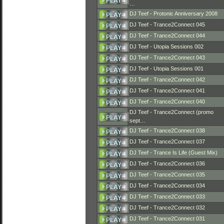
…
DJ Teef - Protonic Anniversary 2008
DJ Teef - Trance2Connect 045
DJ Teef - Trance2Connect 044
DJ Teef - Utopia Sessions 002
DJ Teef - Trance2Connect 043
DJ Teef - Utopia Sessions 001
DJ Teef - Trance2Connect 042
DJ Teef - Trance2Connect 041
DJ Teef - Trance2Connect 040
DJ Teef - Trance2Connect (promo
sept…
DJ Teef - Trance2Connect 038
DJ Teef - Trance2Connect 037
DJ Teef - Trance Is Life (Guest Mix)
DJ Teef - Trance2Connect 036
DJ Teef - Trance2Connect 035
DJ Teef - Trance2Connect 034
DJ Teef - Trance2Connect 033
DJ Teef - Trance2Connect 032
DJ Teef - Trance2Connect 031