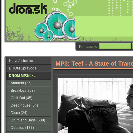
Prihlásenie:
Hlavná stránka
MP3: Teef - A State of Tran
DROM Spravodaj
DROM MP3téka
Ambient (27)
Breakbeat (53)
Chill-Out (45)
Deep house (54)
Disco (24)
Drum and Bass (638)
Dubstep (177)