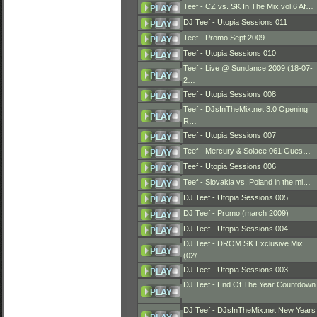
Teef - CZ vs. SK In The Mix vol.6 Af…
DJ Teef - Utopia Sessions 011
Teef - Promo Sept 2009
Teef - Utopia Sessions 010
Teef - Live @ Sundance 2009 (18-07-
2…
Teef - Utopia Sessions 008
Teef - DJsInTheMix.net 3.0 Opening
R…
Teef - Utopia Sessions 007
Teef - Mercury & Solace 061 Gues…
Teef - Utopia Sessions 006
Teef - Slovakia vs. Poland in the mi…
DJ Teef - Utopia Sessions 005
DJ Teef - Promo (march 2009)
DJ Teef - Utopia Sessions 004
DJ Teef - DROM.SK Exclusive Mix
(02/…
DJ Teef - Utopia Sessions 003
DJ Teef - End Of The Year Countdown
…
DJ Teef - DJsInTheMix.net New Years