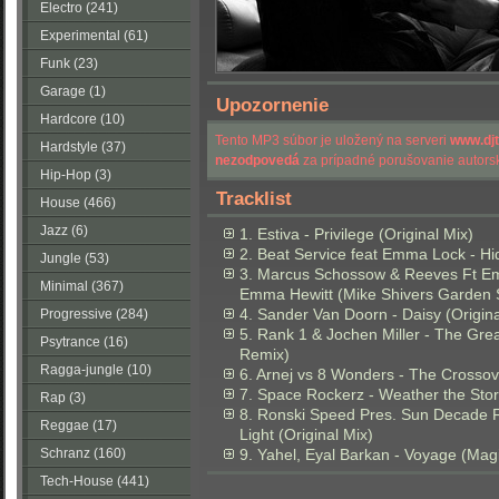
Electro (241)
Experimental (61)
Funk (23)
Garage (1)
Upozornenie
Hardcore (10)
Tento MP3 súbor je uložený na serveri
www.dj
Hardstyle (37)
nezodpovedá
za prípadné porušovanie autorsk
Hip-Hop (3)
Tracklist
House (466)
Jazz (6)
1. Estiva - Privilege (Original Mix)
2. Beat Service feat Emma Lock - Hi
Jungle (53)
3. Marcus Schossow & Reeves Ft Em
Minimal (367)
Emma Hewitt (Mike Shivers Garden S
4. Sander Van Doorn - Daisy (Origina
Progressive (284)
5. Rank 1 & Jochen Miller - The Gr
Psytrance (16)
Remix)
Ragga-jungle (10)
6. Arnej vs 8 Wonders - The Crossov
7. Space Rockerz - Weather the Stor
Rap (3)
8. Ronski Speed Pres. Sun Decade F
Reggae (17)
Light (Original Mix)
Schranz (160)
9. Yahel, Eyal Barkan - Voyage (Ma
Tech-House (441)