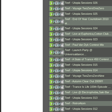
Teef - Utopia Sessions 026
Teef - Voyage TwoZeroOneZero
Teef - Utopia Sessions 025
Teef - End Of Year Countdown 2010
at…
Teef - Utopia Sessions 024
Teef - Live at Euphorica,Cotton Club…
Teef - Utopia Sessions 023
Teef - Paul Van Dyk Contest Mix
Teef - Launch Party @
Universaldance…
Teef - A State of Trance 450 Contest…
Teef - Utopia Sessions 015
Teef - Utopia Sessions 014
Teef - Voyage TwoZeroZeroNine
Teef - Autumn Clear Out 2009!!!
Teef - Trance Is Life 100th Episode …
Teef - Live @ Electrophobia,Saki Bar…
Teef - Utopia Sessions 013
Teef - RetroAtom
Teef - Utopia Sessions 012