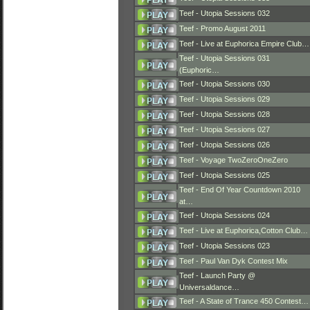
Teef - Utopia Sessions 032
Teef - Promo August 2011
Teef - Live at Euphorica Empire Club…
Teef - Utopia Sessions 031
(Euphoric…
Teef - Utopia Sessions 030
Teef - Utopia Sessions 029
Teef - Utopia Sessions 028
Teef - Utopia Sessions 027
Teef - Utopia Sessions 026
Teef - Voyage TwoZeroOneZero
Teef - Utopia Sessions 025
Teef - End Of Year Countdown 2010
at…
Teef - Utopia Sessions 024
Teef - Live at Euphorica,Cotton Club…
Teef - Utopia Sessions 023
Teef - Paul Van Dyk Contest Mix
Teef - Launch Party @
Universaldance…
Teef - A State of Trance 450 Contest…