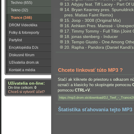
Techno (655)
13. Adyjay feat. Tiff Lacey - Part Of
14. Bryan Kearney pres. Spunuldrick
Tekno (32)
pres. Matias Faint Remix)
Trance (346)
15. Joop - 3008 (Original Mix)
DROM Videotéka
16. Anhken Pres. Manssé - Unexpec
17. Timmy Tommy - Full Tiltin (Joint
Fotky & fotoreporty
18. jonas stenberg - Inducer
Partylist
19. Tempo Giusto - One Among Othe
20. Rapha - Pandora (Daniel Kandi'
Encyklopédia DJs
Diskusné fórum
Užívatelia drom.sk
Chcete linkovať túto MP3 ?
Kontakt a média
Stačí ak kliknete do priestoru s odkazom ni
Užívatelia on-line:
označí a klasicky ho skopírujete pomocou
On-line celkom:
0
pomocou
CTRL+V
.
Chceš si vytvoriť účet?
Štatistika sťahovania tejto MP3 