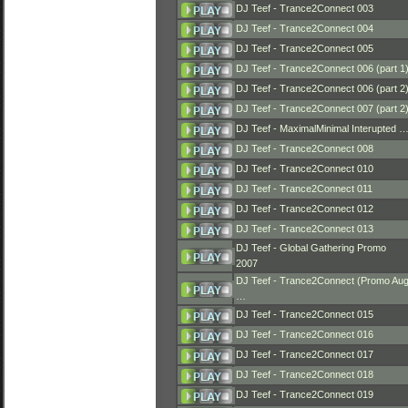
DJ Teef - Trance2Connect 003
DJ Teef - Trance2Connect 004
DJ Teef - Trance2Connect 005
DJ Teef - Trance2Connect 006 (part 1
DJ Teef - Trance2Connect 006 (part 2
DJ Teef - Trance2Connect 007 (part 2
DJ Teef - MaximalMinimal Interupted 
DJ Teef - Trance2Connect 008
DJ Teef - Trance2Connect 010
DJ Teef - Trance2Connect 011
DJ Teef - Trance2Connect 012
DJ Teef - Trance2Connect 013
DJ Teef - Global Gathering Promo
2007
DJ Teef - Trance2Connect (Promo Au
…
DJ Teef - Trance2Connect 015
DJ Teef - Trance2Connect 016
DJ Teef - Trance2Connect 017
DJ Teef - Trance2Connect 018
DJ Teef - Trance2Connect 019