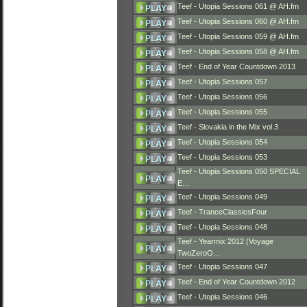
Teef - Utopia Sessions 061 @ AH.fm
Teef - Utopia Sessions 060 @ AH.fm
Teef - Utopia Sessions 059 @ AH.fm
Teef - Utopia Sessions 058 @ AH.fm
Teef - End of Year Countdown 2013
Teef - Utopia Sessions 057
Teef - Utopia Sessions 056
Teef - Utopia Sessions 055
Teef - Slovakia in the Mix vol.3
Teef - Utopia Sessions 054
Teef - Utopia Sessions 053
Teef - Utopia Sessions 050 SPECIAL
E…
Teef - Utopia Sessions 049
Teef - TranceClassicsFour
Teef - Utopia Sessions 048
Teef - Yearmix 2012 (Voyage
TwoZeroO…
Teef - Utopia Sessions 047
Teef - End of Year Countdown 2012
Teef - Utopia Sessions 046