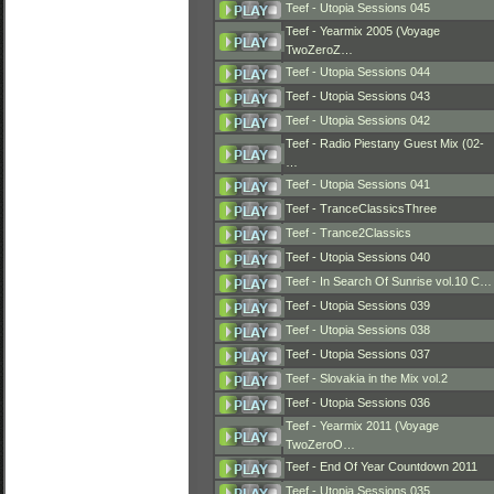
Teef - Utopia Sessions 045
Teef - Yearmix 2005 (Voyage
TwoZeroZ…
Teef - Utopia Sessions 044
Teef - Utopia Sessions 043
Teef - Utopia Sessions 042
Teef - Radio Piestany Guest Mix (02-
…
Teef - Utopia Sessions 041
Teef - TranceClassicsThree
Teef - Trance2Classics
Teef - Utopia Sessions 040
Teef - In Search Of Sunrise vol.10 C…
Teef - Utopia Sessions 039
Teef - Utopia Sessions 038
Teef - Utopia Sessions 037
Teef - Slovakia in the Mix vol.2
Teef - Utopia Sessions 036
Teef - Yearmix 2011 (Voyage
TwoZeroO…
Teef - End Of Year Countdown 2011
Teef - Utopia Sessions 035