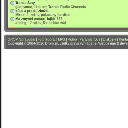
Trance Sety
goatrance
,
11 rokov
,
Trance Radio Channels
kúpa a predaj zbožia
Mirec
,
11 rokov
,
pokazeny hardisc
Ma zmysel prestať fajčiť ???
anding
,
12 rokov
,
Re: určite má!
DROM Spravodaj
|
Fotoreporty
|
MP3
|
Video
|
Partylist
|
DJs
|
Diskusie
|
Konta
Copyright © 2004-2026 Drom.sk, všetky práva vyhradené. Webdesign & dev