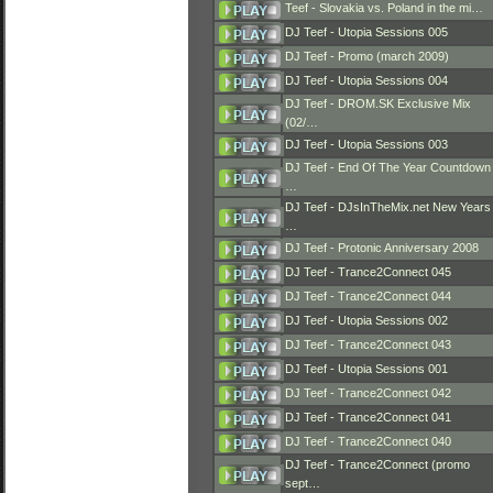
Teef - Slovakia vs. Poland in the mi…
DJ Teef - Utopia Sessions 005
DJ Teef - Promo (march 2009)
DJ Teef - Utopia Sessions 004
DJ Teef - DROM.SK Exclusive Mix
(02/…
DJ Teef - Utopia Sessions 003
DJ Teef - End Of The Year Countdown
…
DJ Teef - DJsInTheMix.net New Years
…
DJ Teef - Protonic Anniversary 2008
DJ Teef - Trance2Connect 045
DJ Teef - Trance2Connect 044
DJ Teef - Utopia Sessions 002
DJ Teef - Trance2Connect 043
DJ Teef - Utopia Sessions 001
DJ Teef - Trance2Connect 042
DJ Teef - Trance2Connect 041
DJ Teef - Trance2Connect 040
DJ Teef - Trance2Connect (promo
sept…