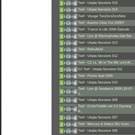
Teef - Utopia Sessions 015
Teef - Utopia Sessions 014
Teef - Voyage TwoZeroZeroNine
Teef - Autumn Clear Out 2009!!!
Teef - Trance Is Life 100th Episode …
Teef - Live @ Electrophobia,Saki Bar…
Teef - Utopia Sessions 013
Teef - RetroAtom
Teef - Utopia Sessions 012
Teef - CZ vs. SK In The Mix vol.6 Af…
DJ Teef - Utopia Sessions 011
Teef - Promo Sept 2009
Teef - Utopia Sessions 010
Teef - Live @ Sundance 2009 (18-07-
2…
Teef - Utopia Sessions 008
Teef - DJsInTheMix.net 3.0 Opening
R…
Teef - Utopia Sessions 007
Teef - Mercury & Solace 061 Gues…
Teef - Utopia Sessions 006