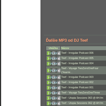
Ďalšie MP3 od DJ Teef
Ukážka
Názov
Teef - Irregular Podcast 006
Teef - Irregular Podcast 005
Teef - Irregular Podcast 004
Teef - Voyage TwoZeroOneFour
(Yearmi…
Teef - Irregular Podcast 003
Teef - Irregular Podcast 002
Teef - Irregular Podcast 001
Teef - Voyage TwoZeroOneThree
Teef - Utopia Sessions 063 @ AH.fm
Teef - Utopia Sessions 062 @ AH.fm