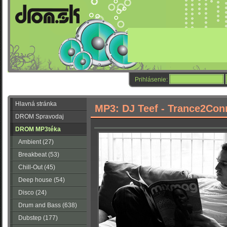
Prihlásenie:
Hlavná stránka
MP3: DJ Teef - Trance2Con
DROM Spravodaj
DROM MP3téka
Ambient (27)
Breakbeat (53)
Chill-Out (45)
Deep house (54)
Disco (24)
Drum and Bass (638)
Dubstep (177)