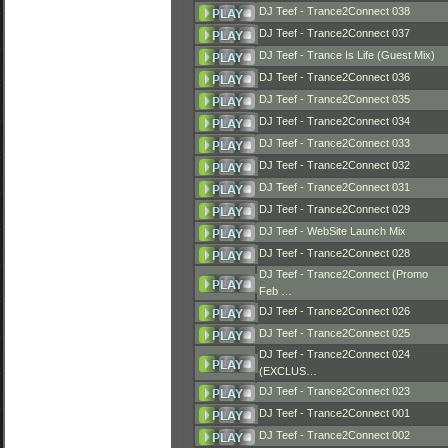
DJ Teef - Trance2Connect 038
DJ Teef - Trance2Connect 037
DJ Teef - Trance Is Life (Guest Mix)
DJ Teef - Trance2Connect 036
DJ Teef - Trance2Connect 035
DJ Teef - Trance2Connect 034
DJ Teef - Trance2Connect 033
DJ Teef - Trance2Connect 032
DJ Teef - Trance2Connect 031
DJ Teef - Trance2Connect 029
DJ Teef - WebSite Launch Mix
DJ Teef - Trance2Connect 028
DJ Teef - Trance2Connect (Promo
Feb …
DJ Teef - Trance2Connect 026
DJ Teef - Trance2Connect 025
DJ Teef - Trance2Connect 024
(EXCLUS…
DJ Teef - Trance2Connect 023
DJ Teef - Trance2Connect 001
DJ Teef - Trance2Connect 002