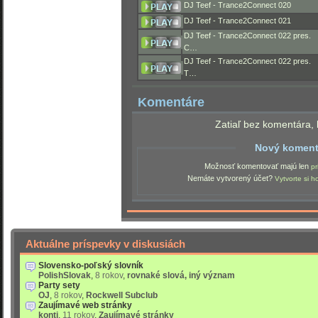
DJ Teef - Trance2Connect 020
DJ Teef - Trance2Connect 021
DJ Teef - Trance2Connect 022 pres.
C…
DJ Teef - Trance2Connect 022 pres.
T…
Komentáre
Zatiaľ bez komentára, 
Nový koment
Možnosť komentovať majú len
pr
Nemáte vytvorený účet?
Vytvorte si h
Aktuálne príspevky v diskusiách
Slovensko-poľský slovník
PolishSlovak
,
8 rokov
,
rovnaké slová, iný význam
Party sety
OJ
,
8 rokov
,
Rockwell Subclub
Zaujímavé web stránky
konti
,
11 rokov
,
Zaujímavé stránky