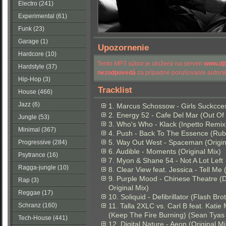
Electro (241)
Experimental (61)
Funk (23)
Garage (1)
Upozornenie
Hardcore (10)
Tento MP3 súbor je uložený na serveri
www.dj
Hardstyle (37)
nezodpovedá
za prípadné porušovanie autorsk
Hip-Hop (3)
Tracklist
House (466)
Jazz (6)
1. Marcus Schossow - Girls Suckcces
2. Energy 52 - Cafe Del Mar (Out Of
Jungle (53)
3. Who's Who - Klack (Inpetto Remix
Minimal (367)
4. Push - Back To The Essence (Ru
5. Way Out West - Spaceman (Origin
Progressive (284)
6. Audible - Moments (Original Mix)
Psytrance (16)
7. Myon & Shane 54 - Not A Lot Left
Ragga-jungle (10)
8. Clear View feat. Jessica - Tell Me 
9. Purple Mood - Chinese Theatre 
Rap (3)
Original Mix)
Reggae (17)
10. Soliquid - Defibrillator (Flash Br
Schranz (160)
11. Talla 2XLC vs. Carl B feat. Katie
(Keep The Fire Burning) (Sean Tyas
Tech-House (441)
12. Digital Nature - Aeon (Original Mi