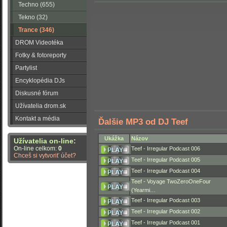
Techno (655)
Tekno (32)
Trance (346)
DROM Videotéka
Fotky & fotoreporty
Partylist
Encyklopédia DJs
Diskusné fórum
Užívatelia drom.sk
Kontakt a média
Ďalšie MP3 od DJ Teef
Ukážka
Názov
Užívatelia on-line:
On-line celkom:
0
Teef - Irregular Podcast 006
Chceš si vytvoriť účet?
Teef - Irregular Podcast 005
Teef - Irregular Podcast 004
Teef - Voyage TwoZeroOneFour
(Yearmi…
Teef - Irregular Podcast 003
Teef - Irregular Podcast 002
Teef - Irregular Podcast 001