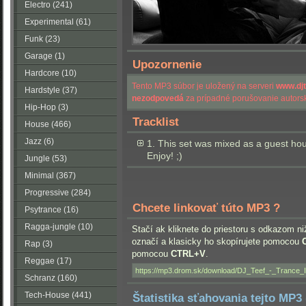
Electro (241)
Experimental (61)
Funk (23)
Garage (1)
Upozornenie
Hardcore (10)
Tento MP3 súbor je uložený na serveri
www.dj
Hardstyle (37)
nezodpovedá
za prípadné porušovanie autorsk
Hip-Hop (3)
Tracklist
House (466)
Jazz (6)
1. This set was mixed as a guest ho
Enjoy! ;)
Jungle (53)
Minimal (367)
Progressive (284)
Chcete linkovať túto MP3 ?
Psytrance (16)
Ragga-jungle (10)
Stačí ak kliknete do priestoru s odkazom ni
označí a klasicky ho skopírujete pomocou
Rap (3)
pomocou
CTRL+V
.
Reggae (17)
Schranz (160)
Tech-House (441)
Štatistika sťahovania tejto MP3 