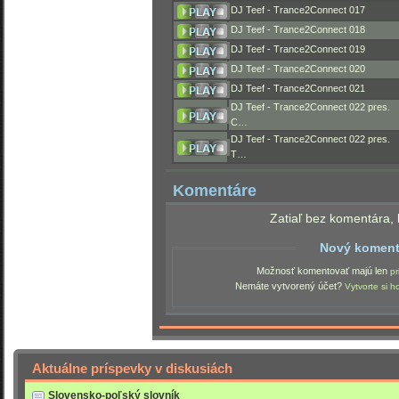
DJ Teef - Trance2Connect 017
DJ Teef - Trance2Connect 018
DJ Teef - Trance2Connect 019
DJ Teef - Trance2Connect 020
DJ Teef - Trance2Connect 021
DJ Teef - Trance2Connect 022 pres.
C…
DJ Teef - Trance2Connect 022 pres.
T…
Komentáre
Zatiaľ bez komentára, 
Nový koment
Možnosť komentovať majú len
pr
Nemáte vytvorený účet?
Vytvorte si h
Aktuálne príspevky v diskusiách
Slovensko-poľský slovník