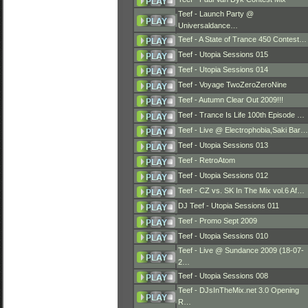
Teef - Launch Party @
Universaldance…
Teef - A State of Trance 450 Contest…
Teef - Utopia Sessions 015
Teef - Utopia Sessions 014
Teef - Voyage TwoZeroZeroNine
Teef - Autumn Clear Out 2009!!!
Teef - Trance Is Life 100th Episode …
Teef - Live @ Electrophobia,Saki Bar…
Teef - Utopia Sessions 013
Teef - RetroAtom
Teef - Utopia Sessions 012
Teef - CZ vs. SK In The Mix vol.6 Af…
DJ Teef - Utopia Sessions 011
Teef - Promo Sept 2009
Teef - Utopia Sessions 010
Teef - Live @ Sundance 2009 (18-07-
2…
Teef - Utopia Sessions 008
Teef - DJsInTheMix.net 3.0 Opening
R…