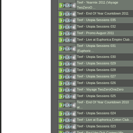
Teef - Yearmix 2011 (Voyage
TwoZeroO…
Teef - End Of Year Countdown 2011
Teef - Utopia Sessions 035
Teef - Utopia Sessions 032
Teef - Promo August 2011
Teef - Live at Euphorica Empire Club…
Teef - Utopia Sessions 031
(Euphoric…
Teef - Utopia Sessions 030
Teef - Utopia Sessions 029
Teef - Utopia Sessions 028
Teef - Utopia Sessions 027
Teef - Utopia Sessions 026
Teef - Voyage TwoZeroOneZero
Teef - Utopia Sessions 025
Teef - End Of Year Countdown 2010
at…
Teef - Utopia Sessions 024
Teef - Live at Euphorica,Cotton Club…
Teef - Utopia Sessions 023
Teef - Paul Van Dyk Contest Mix