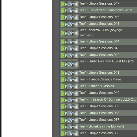
Teef - Utopia Sessions 047
Teef - End of Year Countdown 2012
Teef - Utopia Sessions 046
Teef - Utopia Sessions 045
Teef - Yearmix 2005 (Voyage
TwoZeroZ…
Teef - Utopia Sessions 044
Teef - Utopia Sessions 043
Teef - Utopia Sessions 042
Teef - Radio Piestany Guest Mix (02-
…
Teef - Utopia Sessions 041
Teef - TranceClassicsThree
Teef - Trance2Classics
Teef - Utopia Sessions 040
Teef - In Search Of Sunrise vol.10 C…
Teef - Utopia Sessions 039
Teef - Utopia Sessions 038
Teef - Utopia Sessions 037
Teef - Slovakia in the Mix vol.2
Teef - Utopia Sessions 036