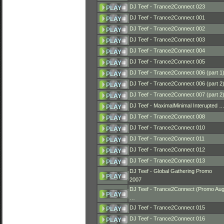
DJ Teef - Trance2Connect 023
DJ Teef - Trance2Connect 001
DJ Teef - Trance2Connect 002
DJ Teef - Trance2Connect 003
DJ Teef - Trance2Connect 004
DJ Teef - Trance2Connect 005
DJ Teef - Trance2Connect 006 (part 1
DJ Teef - Trance2Connect 006 (part 2
DJ Teef - Trance2Connect 007 (part 2
DJ Teef - MaximalMinimal Interupted 
DJ Teef - Trance2Connect 008
DJ Teef - Trance2Connect 010
DJ Teef - Trance2Connect 011
DJ Teef - Trance2Connect 012
DJ Teef - Trance2Connect 013
DJ Teef - Global Gathering Promo
2007
DJ Teef - Trance2Connect (Promo Au
…
DJ Teef - Trance2Connect 015
DJ Teef - Trance2Connect 016