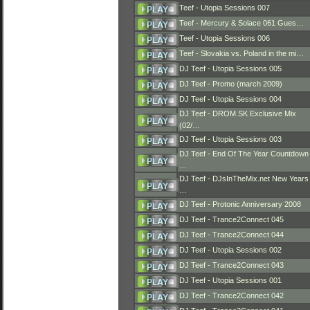
Teef - Utopia Sessions 007
Teef - Mercury & Solace 061 Gues…
Teef - Utopia Sessions 006
Teef - Slovakia vs. Poland in the mi…
DJ Teef - Utopia Sessions 005
DJ Teef - Promo (march 2009)
DJ Teef - Utopia Sessions 004
DJ Teef - DROM.SK Exclusive Mix
(02/…
DJ Teef - Utopia Sessions 003
DJ Teef - End Of The Year Countdown
…
DJ Teef - DJsInTheMix.net New Years
…
DJ Teef - Protonic Anniversary 2008
DJ Teef - Trance2Connect 045
DJ Teef - Trance2Connect 044
DJ Teef - Utopia Sessions 002
DJ Teef - Trance2Connect 043
DJ Teef - Utopia Sessions 001
DJ Teef - Trance2Connect 042