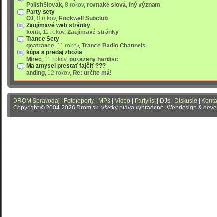
PolishSlovak
,
8 rokov
,
rovnaké slová, iný význam
Party sety
OJ
,
8 rokov
,
Rockwell Subclub
Zaujímavé web stránky
konti
,
11 rokov
,
Zaujímavé stránky
Trance Sety
goatrance
,
11 rokov
,
Trance Radio Channels
kúpa a predaj zbožia
Mirec
,
11 rokov
,
pokazeny hardisc
Ma zmysel prestať fajčiť ???
anding
,
12 rokov
,
Re: určite má!
DROM Spravodaj
|
Fotoreporty
|
MP3
|
Video
|
Partylist
|
DJs
|
Diskusie
|
Konta
Copyright © 2004-2026 Drom.sk, všetky práva vyhradené. Webdesign & dev