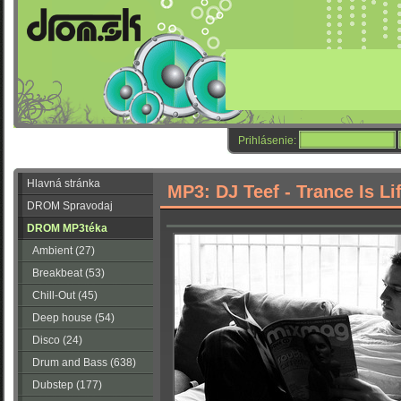
Prihlásenie:
Hlavná stránka
MP3: DJ Teef - Trance Is Li
DROM Spravodaj
DROM MP3téka
Ambient (27)
Breakbeat (53)
Chill-Out (45)
Deep house (54)
Disco (24)
Drum and Bass (638)
Dubstep (177)