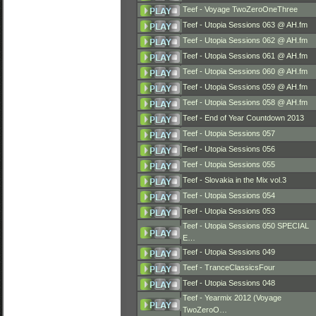
Teef - Voyage TwoZeroOneThree
Teef - Utopia Sessions 063 @ AH.fm
Teef - Utopia Sessions 062 @ AH.fm
Teef - Utopia Sessions 061 @ AH.fm
Teef - Utopia Sessions 060 @ AH.fm
Teef - Utopia Sessions 059 @ AH.fm
Teef - Utopia Sessions 058 @ AH.fm
Teef - End of Year Countdown 2013
Teef - Utopia Sessions 057
Teef - Utopia Sessions 056
Teef - Utopia Sessions 055
Teef - Slovakia in the Mix vol.3
Teef - Utopia Sessions 054
Teef - Utopia Sessions 053
Teef - Utopia Sessions 050 SPECIAL
E…
Teef - Utopia Sessions 049
Teef - TranceClassicsFour
Teef - Utopia Sessions 048
Teef - Yearmix 2012 (Voyage
TwoZeroO…