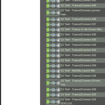
DJ Teef - Trance2Connect 041
DJ Teef - Trance2Connect 040
DJ Teef - Trance2Connect (promo
sept…
DJ Teef - Trance2Connect 038
DJ Teef - Trance2Connect 037
DJ Teef - Trance Is Life (Guest Mix)
DJ Teef - Trance2Connect 036
DJ Teef - Trance2Connect 035
DJ Teef - Trance2Connect 034
DJ Teef - Trance2Connect 033
DJ Teef - Trance2Connect 032
DJ Teef - Trance2Connect 031
DJ Teef - Trance2Connect 029
DJ Teef - WebSite Launch Mix
DJ Teef - Trance2Connect 028
DJ Teef - Trance2Connect (Promo
Feb …
DJ Teef - Trance2Connect 026
DJ Teef - Trance2Connect 025
DJ Teef - Trance2Connect 024
(EXCLUS…