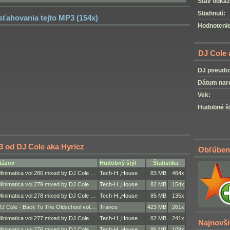
Stav odkaz
Stiahnutí:
 sťahovania tejto MP3 (154x)
Hodnotenie
DJ Cole 
DJ pseudo
Dátum nar
Vek:
Hudobné št
3 od DJ Cole aka Hyricz
Obľúben
Názov
Hudobný štýl
Štatistika
Minimatica vol.280 mixed by DJ Cole …
Tech-H.
,
House
83 MB
464x
Minimatica vol.279 mixed by DJ Cole …
Tech-H.
,
House
82 MB
154x
Minimatica vol.278 mixed by DJ Cole …
Tech-H.
,
House
85 MB
135x
DJ Cole - Back To The Oldschool vol.…
Trance
423 MB
261x
Minimatica vol.277 mixed by DJ Cole …
Tech-H.
,
House
82 MB
241x
Najnovši
Minimatica vol.276 mixed by DJ Cole …
Tech-H.
,
House
86 MB
109x