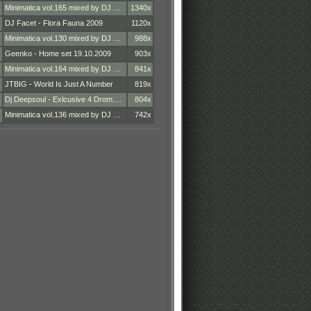
Minimatica vol.165 mixed by DJ …
1340x
DJ Facet - Flora Fauna 2009
1120x
Minimatica vol.130 mixed by DJ …
988x
Geenko - Home set 19.10.2009
903x
Minimatica vol.164 mixed by DJ …
841x
JTBIG - World Is Just A Number
819x
Dj Deepsoul - Exlcusive 4 Drom.…
804x
Minimatica vol.136 mixed by DJ …
742x