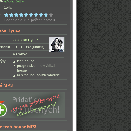
u:
OK (funkčný)
154x
:
Hodnotenie: 8.7, počet hlasov: 3
aka Hyricz
:
Cole aka Hyricz
odenia:
19.10.1982 (utorok)
43 rokov
ýly:
tech house
progressive house/tribal
house
minimal house/microhouse
é MP3
e tech-house MP3