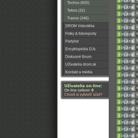
Techno (655)
Tekno (32)
Trance (346)
DROM Videotéka
Fotky & fotoreporty
Partylist
Encyklopédia DJs
Diskusné fórum
Užívatelia drom.sk
Kontakt a média
Užívatelia on-line:
On-line celkom:
0
Chceš si vytvoriť účet?