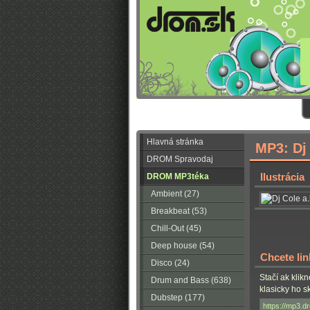
Hlavná stránka
MP3: Dj 
DROM Spravodaj
Ilustrácia
DROM MP3téka
Ambient (27)
Breakbeat (53)
Chill-Out (45)
Deep house (54)
Chcete li
Disco (24)
Stačí ak klik
Drum and Bass (638)
klasicky ho 
Dubstep (177)