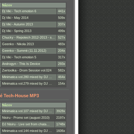
Názov
Dj Viki - Tech emotion 6
441x
Dj Viki - May 2014
509x
Dj Viki - Autumn 2013
337x
Dj Viki - Spring 2013
499x
Chucky - Repotech 2012-2013 - s…
527x
Geenko - Nikola 2013
483x
Geenko - Summit (11.11.2012)
204x
Dj Viki - Tech emotion 5
317x
Androgyn - This Is Device
293x
Zwrtoolka - Drom Session vol.024
582x
Minimatica vol.280 mixed by DJ …
464x
Minimatica vol.279 mixed by DJ …
154x
é Tech-House MP3
Názov
Minimatica vol.107 mixed by DJ …
3928x
Nisiru - Promo set (august 2010)
2197x
DJ Nisiru - Live set from chata…
1748x
Minimatica vol.144 mixed by DJ …
1606x