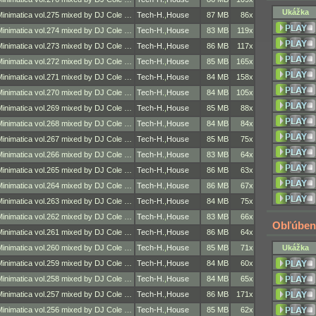
Ukážka
Minimatica vol.275 mixed by DJ Cole …
Tech-H.
,
House
87 MB
86x
Minimatica vol.274 mixed by DJ Cole …
Tech-H.
,
House
83 MB
119x
Minimatica vol.273 mixed by DJ Cole …
Tech-H.
,
House
86 MB
117x
Minimatica vol.272 mixed by DJ Cole …
Tech-H.
,
House
85 MB
165x
Minimatica vol.271 mixed by DJ Cole …
Tech-H.
,
House
84 MB
158x
Minimatica vol.270 mixed by DJ Cole …
Tech-H.
,
House
84 MB
105x
Minimatica vol.269 mixed by DJ Cole …
Tech-H.
,
House
85 MB
88x
Minimatica vol.268 mixed by DJ Cole …
Tech-H.
,
House
84 MB
84x
Minimatica vol.267 mixed by DJ Cole …
Tech-H.
,
House
85 MB
75x
Minimatica vol.266 mixed by DJ Cole …
Tech-H.
,
House
83 MB
64x
Minimatica vol.265 mixed by DJ Cole …
Tech-H.
,
House
86 MB
63x
Minimatica vol.264 mixed by DJ Cole …
Tech-H.
,
House
86 MB
67x
Minimatica vol.263 mixed by DJ Cole …
Tech-H.
,
House
84 MB
75x
Minimatica vol.262 mixed by DJ Cole …
Tech-H.
,
House
83 MB
66x
Obľúben
Minimatica vol.261 mixed by DJ Cole …
Tech-H.
,
House
86 MB
64x
Minimatica vol.260 mixed by DJ Cole …
Tech-H.
,
House
85 MB
71x
Ukážka
Minimatica vol.259 mixed by DJ Cole …
Tech-H.
,
House
84 MB
60x
Minimatica vol.258 mixed by DJ Cole …
Tech-H.
,
House
84 MB
65x
Minimatica vol.257 mixed by DJ Cole …
Tech-H.
,
House
86 MB
171x
Minimatica vol.256 mixed by DJ Cole …
Tech-H.
,
House
85 MB
62x