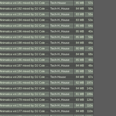
Minimatica vol.181 mixed by DJ Cole …
Tech-House
85 MB
57x
Minimatica vol.192 mixed by DJ Cole …
Tech-H.
,
House
84 MB
50x
Minimatica vol.193 mixed by DJ Cole …
Tech-H.
,
House
83 MB
55x
Minimatica vol.194 mixed by DJ Cole …
Tech-H.
,
House
83 MB
53x
Minimatica vol.195 mixed by DJ Cole …
Tech-H.
,
House
85 MB
64x
Minimatica vol.196 mixed by DJ Cole …
Tech-H.
,
House
85 MB
40x
Minimatica vol.197 mixed by DJ Cole …
Tech-H.
,
House
85 MB
59x
Minimatica vol.198 mixed by DJ Cole …
Tech-H.
,
House
84 MB
44x
Minimatica vol.188 mixed by DJ Cole …
Tech-H.
,
House
80 MB
47x
Minimatica vol.185 mixed by DJ Cole …
Tech-H.
,
House
84 MB
68x
Minimatica vol.186 mixed by DJ Cole …
Tech-H.
,
House
85 MB
48x
Minimatica vol.187 mixed by DJ Cole …
Tech-H.
,
House
84 MB
48x
Minimatica vol.184 mixed by DJ Cole …
Tech-H.
,
House
85 MB
55x
Minimatica vol.200 mixed by DJ Cole …
Tech-House
84 MB
67x
Minimatica vol.191 mixed by DJ Cole …
Tech-H.
,
House
82 MB
197x
Minimatica vol.183 mixed by DJ Cole …
Tech-H.
,
House
84 MB
142x
Minimatica vol.180 mixed by DJ Cole …
Tech-H.
,
House
81 MB
189x
Minimatica vol.179 mixed by DJ Cole …
Tech-H.
,
House
83 MB
126x
Minimatica vol.178 mixed by DJ Cole …
Tech-H.
,
House
84 MB
110x
Minimatica vol.177 mixed by DJ Cole …
Tech-H.
,
House
84 MB
110x