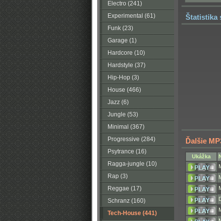
Electro (241)
Experimental (61)
Štatistika
Funk (23)
Garage (1)
Hardcore (10)
Hardstyle (37)
Hip-Hop (3)
House (466)
Jazz (6)
Jungle (53)
Minimal (367)
Progressive (284)
Ďalšie MP
Psytrance (16)
Ukážka
Ragga-jungle (10)
Rap (3)
Reggae (17)
Schranz (160)
Tech-House (441)