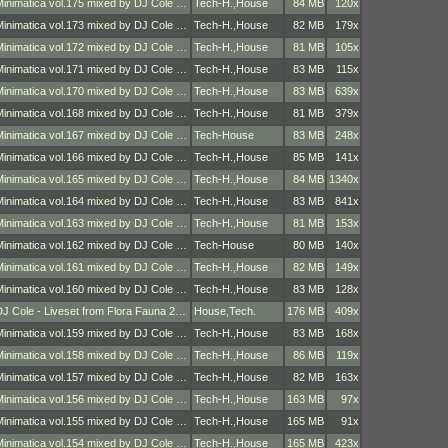
Minimatica vol.175 mixed by DJ Cole …
Tech-H.
,
House
84 MB
120x
Minimatica vol.173 mixed by DJ Cole …
Tech-H.
,
House
82 MB
179x
Minimatica vol.172 mixed by DJ Cole …
Tech-H.
,
House
81 MB
105x
Minimatica vol.171 mixed by DJ Cole …
Tech-H.
,
House
83 MB
115x
Minimatica vol.170 mixed by DJ Cole …
Tech-H.
,
House
83 MB
639x
Minimatica vol.168 mixed by DJ Cole …
Tech-H.
,
House
81 MB
379x
Minimatica vol.167 mixed by DJ Cole …
Tech-House
83 MB
248x
Minimatica vol.166 mixed by DJ Cole …
Tech-H.
,
House
85 MB
141x
Minimatica vol.165 mixed by DJ Cole …
Tech-H.
,
House
84 MB
1340x
Minimatica vol.164 mixed by DJ Cole …
Tech-H.
,
House
83 MB
841x
Minimatica vol.163 mixed by DJ Cole …
Tech-H.
,
House
81 MB
153x
Minimatica vol.162 mixed by DJ Cole …
Tech-House
80 MB
140x
Minimatica vol.161 mixed by DJ Cole …
Tech-H.
,
House
82 MB
149x
Minimatica vol.160 mixed by DJ Cole …
Tech-H.
,
House
83 MB
128x
DJ Cole - Liveset from Flora Fauna 2…
House
,
Tech.
176 MB
409x
Minimatica vol.159 mixed by DJ Cole …
Tech-H.
,
House
83 MB
168x
Minimatica vol.158 mixed by DJ Cole …
Tech-H.
,
House
86 MB
119x
Minimatica vol.157 mixed by DJ Cole …
Tech-H.
,
House
82 MB
163x
Minimatica vol.156 mixed by DJ Cole …
Tech-H.
,
House
163 MB
97x
Minimatica vol.155 mixed by DJ Cole …
Tech-H.
,
House
165 MB
91x
Minimatica vol.154 mixed by DJ Cole …
Tech-H.
,
House
165 MB
423x