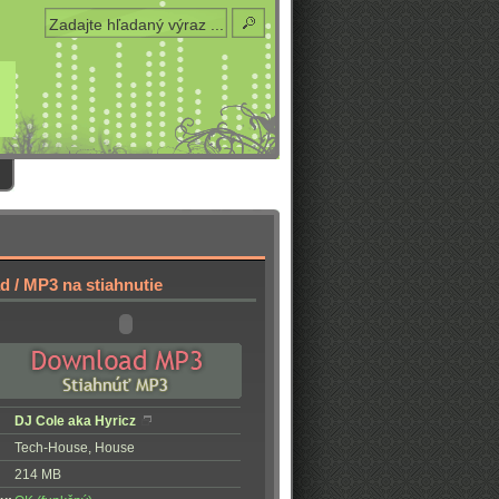
 / MP3 na stiahnutie
DJ Cole aka Hyricz
Tech-House, House
214 MB