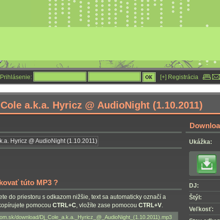
Prihlásenie:
[+] Registrácia
Cole a.k.a. Hyricz @ AudioNight (1.10.2011)
Download
Ukážka:
nkovať túto MP3 ?
DJ:
nete do priestoru s odkazom nižšie, text sa automaticky označí a
Štýl:
skopírujete pomocou
CTRL+C
, vložíte zase pomocou
CTRL+V
.
Veľkosť: