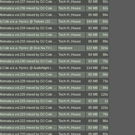
Minimatica vol.237 mixed by DJ Cole …
Tech-H.
,
House
82 MB
92x
Minimatica vol.236 mixed by DJ Cole …
Tech-H.
,
House
84 MB
62x
Minimatica vol.235 mixed by DJ Cole …
Tech-H.
,
House
85 MB
84x
Dj Cole a.k.a. Hyricz @ Twister (22…
Tech-H.
,
House
164 MB
84x
Minimatica vol.234 mixed by DJ Cole …
Tech-H.
,
House
82 MB
103x
Minimatica vol.233 mixed by DJ Cole …
Tech-H.
,
House
86 MB
94x
Minimatica vol.232 mixed by DJ Cole …
Tech-H.
,
House
86 MB
89x
Dj Cole a.k.a. Hyricz @ Dve.Na.Tri (…
Hardcore
122 MB
324x
Minimatica vol.231 mixed by DJ Cole …
Tech-H.
,
House
84 MB
88x
Minimatica vol.230 mixed by DJ Cole …
Tech-H.
,
House
83 MB
70x
Dj Cole a.k.a. Hyricz @ AudioNight (…
Tech-H.
,
House
214 MB
154x
Minimatica vol.229 mixed by DJ Cole …
Tech-H.
,
House
85 MB
88x
Minimatica vol.228 mixed by DJ Cole …
Tech-H.
,
House
82 MB
73x
Minimatica vol.227 mixed by DJ Cole …
Tech-H.
,
House
83 MB
94x
Minimatica vol.226 mixed by DJ Cole …
Tech-H.
,
House
83 MB
120x
Minimatica vol.225 mixed by DJ Cole …
Tech-H.
,
House
82 MB
1x
Minimatica vol.224 mixed by DJ Cole …
Tech-H.
,
House
85 MB
103x
Minimatica vol.223 mixed by DJ Cole …
Tech-H.
,
House
85 MB
78x
Minimatica vol.222 mixed by DJ Cole …
Tech-H.
,
House
83 MB
86x
Minimatica vol.221 mixed by DJ Cole …
Tech-H.
,
House
83 MB
90x
Minimatica vol.220 mixed by DJ Cole …
Tech-H.
,
House
85 MB
83x