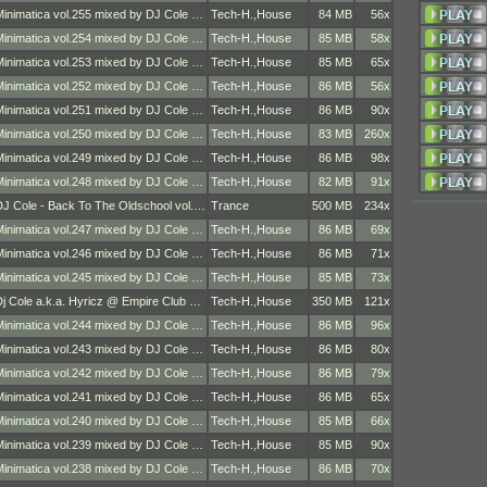
Minimatica vol.255 mixed by DJ Cole …
Tech-H.
,
House
84 MB
56x
Minimatica vol.254 mixed by DJ Cole …
Tech-H.
,
House
85 MB
58x
Minimatica vol.253 mixed by DJ Cole …
Tech-H.
,
House
85 MB
65x
Minimatica vol.252 mixed by DJ Cole …
Tech-H.
,
House
86 MB
56x
Minimatica vol.251 mixed by DJ Cole …
Tech-H.
,
House
86 MB
90x
Minimatica vol.250 mixed by DJ Cole …
Tech-H.
,
House
83 MB
260x
Minimatica vol.249 mixed by DJ Cole …
Tech-H.
,
House
86 MB
98x
Minimatica vol.248 mixed by DJ Cole …
Tech-H.
,
House
82 MB
91x
DJ Cole - Back To The Oldschool vol.…
Trance
500 MB
234x
Minimatica vol.247 mixed by DJ Cole …
Tech-H.
,
House
86 MB
69x
Minimatica vol.246 mixed by DJ Cole …
Tech-H.
,
House
86 MB
71x
Minimatica vol.245 mixed by DJ Cole …
Tech-H.
,
House
85 MB
73x
Dj Cole a.k.a. Hyricz @ Empire Club …
Tech-H.
,
House
350 MB
121x
Minimatica vol.244 mixed by DJ Cole …
Tech-H.
,
House
86 MB
96x
Minimatica vol.243 mixed by DJ Cole …
Tech-H.
,
House
86 MB
80x
Minimatica vol.242 mixed by DJ Cole …
Tech-H.
,
House
86 MB
79x
Minimatica vol.241 mixed by DJ Cole …
Tech-H.
,
House
86 MB
65x
Minimatica vol.240 mixed by DJ Cole …
Tech-H.
,
House
85 MB
66x
Minimatica vol.239 mixed by DJ Cole …
Tech-H.
,
House
85 MB
90x
Minimatica vol.238 mixed by DJ Cole …
Tech-H.
,
House
86 MB
70x