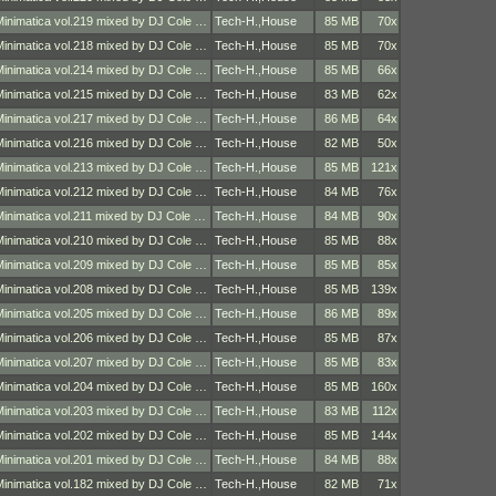
Minimatica vol.219 mixed by DJ Cole …
Tech-H.
,
House
85 MB
70x
Minimatica vol.218 mixed by DJ Cole …
Tech-H.
,
House
85 MB
70x
Minimatica vol.214 mixed by DJ Cole …
Tech-H.
,
House
85 MB
66x
Minimatica vol.215 mixed by DJ Cole …
Tech-H.
,
House
83 MB
62x
Minimatica vol.217 mixed by DJ Cole …
Tech-H.
,
House
86 MB
64x
Minimatica vol.216 mixed by DJ Cole …
Tech-H.
,
House
82 MB
50x
Minimatica vol.213 mixed by DJ Cole …
Tech-H.
,
House
85 MB
121x
Minimatica vol.212 mixed by DJ Cole …
Tech-H.
,
House
84 MB
76x
Minimatica vol.211 mixed by DJ Cole …
Tech-H.
,
House
84 MB
90x
Minimatica vol.210 mixed by DJ Cole …
Tech-H.
,
House
85 MB
88x
Minimatica vol.209 mixed by DJ Cole …
Tech-H.
,
House
85 MB
85x
Minimatica vol.208 mixed by DJ Cole …
Tech-H.
,
House
85 MB
139x
Minimatica vol.205 mixed by DJ Cole …
Tech-H.
,
House
86 MB
89x
Minimatica vol.206 mixed by DJ Cole …
Tech-H.
,
House
85 MB
87x
Minimatica vol.207 mixed by DJ Cole …
Tech-H.
,
House
85 MB
83x
Minimatica vol.204 mixed by DJ Cole …
Tech-H.
,
House
85 MB
160x
Minimatica vol.203 mixed by DJ Cole …
Tech-H.
,
House
83 MB
112x
Minimatica vol.202 mixed by DJ Cole …
Tech-H.
,
House
85 MB
144x
Minimatica vol.201 mixed by DJ Cole …
Tech-H.
,
House
84 MB
88x
Minimatica vol.182 mixed by DJ Cole …
Tech-H.
,
House
82 MB
71x